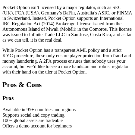
Pocket Option isn’t licensed by a major regulator, such as SEC
(UK), FCA (USA), Germany’s BaFin, Australia’s ASIC, or FINMA
in Switzerland. Instead, Pocket Option supports an International
IBC Regulation Act (2014) Brokerage License issued from the
Autonomous Island of Mwali (Mohéli) in the Comoros. This license
was issued to Infinite Trade LLC in San Jose, Costa Rica, and as far
as we can tell, it is the real deal.
While Pocket Option has a transparent AML policy and a strict
KYC procedure, these only ensure player protection from fraud and
money laundering. A 2FA process ensures that nobody uses your
account, but we’d like to see a more hands-on and robust regulator
with their hand on the tiler at Pocket Option.
Pros & Cons
Pros
Available in 95+ countries and regions
Supports social and copy trading
100+ global assets are tradeable
Offers a demo account for beginners