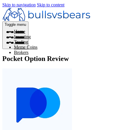
Skip to navigation
Skip to content
Toggle menu
Home
Investing
Trading
Meme Coins
Brokers
Pocket Option Review