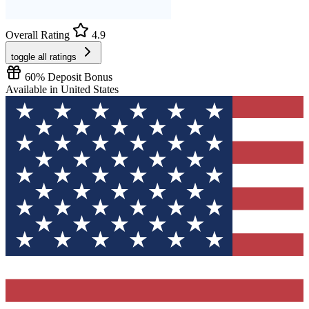
Overall Rating
4.9
toggle all ratings
60% Deposit Bonus
Available
in
United States