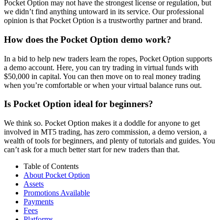
Pocket Option may not have the strongest license or regulation, but
we didn’t find anything untoward in its service. Our professional
opinion is that Pocket Option is a trustworthy partner and brand.
How does the Pocket Option demo work?
In a bid to help new traders learn the ropes, Pocket Option supports
a demo account. Here, you can try trading in virtual funds with
$50,000 in capital. You can then move on to real money trading
when you’re comfortable or when your virtual balance runs out.
Is Pocket Option ideal for beginners?
We think so. Pocket Option makes it a doddle for anyone to get
involved in MT5 trading, has zero commission, a demo version, a
wealth of tools for beginners, and plenty of tutorials and guides. You
can’t ask for a much better start for new traders than that.
Table of Contents
About Pocket Option
Assets
Promotions Available
Payments
Fees
Platforms