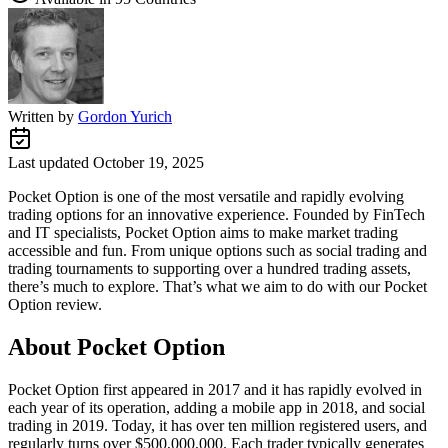
Written by
Gordon Yurich
Last updated
October 19, 2025
Pocket Option is one of the most versatile and rapidly evolving
trading options for an innovative experience. Founded by FinTech
and IT specialists, Pocket Option aims to make market trading
accessible and fun. From unique options such as social trading and
trading tournaments to supporting over a hundred trading assets,
there’s much to explore. That’s what we aim to do with our Pocket
Option review.
About Pocket Option
Pocket Option first appeared in 2017 and it has rapidly evolved in
each year of its operation, adding a mobile app in 2018, and social
trading in 2019. Today, it has over ten million registered users, and
regularly turns over $500,000,000. Each trader typically generates