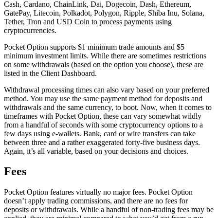
Cash, Cardano, ChainLink, Dai, Dogecoin, Dash, Ethereum,
GatePay, Litecoin, Polkadot, Polygon, Ripple, Shiba Inu, Solana,
Tether, Tron and USD Coin to process payments using
cryptocurrencies.
Pocket Option supports $1 minimum trade amounts and $5
minimum investment limits. While there are sometimes restrictions
on some withdrawals (based on the option you choose), these are
listed in the Client Dashboard.
Withdrawal processing times can also vary based on your preferred
method. You may use the same payment method for deposits and
withdrawals and the same currency, to boot. Now, when it comes to
timeframes with Pocket Option, these can vary somewhat wildly
from a handful of seconds with some cryptocurrency options to a
few days using e-wallets. Bank, card or wire transfers can take
between three and a rather exaggerated forty-five business days.
Again, it’s all variable, based on your decisions and choices.
Fees
Pocket Option features virtually no major fees. Pocket Option
doesn’t apply trading commissions, and there are no fees for
deposits or withdrawals. While a handful of non-trading fees may be