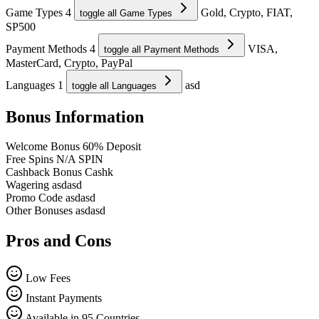
Game Types
4
Gold, Crypto, FIAT,
toggle all Game Types
SP500
Payment Methods
4
VISA,
toggle all Payment Methods
MasterCard, Crypto, PayPal
Languages
1
asd
toggle all Languages
Bonus Information
Welcome Bonus
60% Deposit
Free Spins
N/A SPIN
Cashback Bonus
Cashk
Wagering
asdasd
Promo Code
asdasd
Other Bonuses
asdasd
Pros and Cons
Low Fees
Instant Payments
Available in 95 Countries