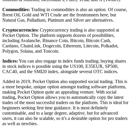
Commodities:
Trading in commodities is also an option. Of course,
Brent Oil, Gold and WTI Crude are the frontrunners here, but
Natural Gas, Palladium, Platinum and Silver are alternatives.
Cryptocurrencies:
Cryptocurrency trading is also supported at
Pocket Option. The platform supports dozens of possibilities,
including Avalanche, Binance Coin, Bitcoin, Bitcoin Cash,
Cardano, ChainLink, Dogecoin, Ethereum, Litecoin, Polkadot,
Polygon, Solana, and Toncoin.
Indices:
You can also engage in index funds trading; buying shares
in stock indices is possible using the US100, E35EUR, SP500,
CAC40, and the SMI20 index, alongside several OTC indices.
Added in 2019, Pocket Option also supported social trading. This is
a more bespoke, unique option amongst trading software platforms,
making Pocket Option quite an appealing venture. With social
trading, Pocket Option allows you to automatically copy the latest
trades of the most successful traders on the platform. This is ideal for
beginners seeking first time guidance. It is most definitely
customisable, and to a large degree, adaptive, but for advanced
users, it can also be scalable, so it’s a desirable option for pro traders
as well as newbies.