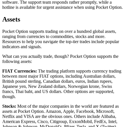
software. The support team responds rather promptly, while a
hotline is available for urgent assistance when using Pocket Option.
Assets
Pocket Option supports trading on over a hundred global assets,
ranging from currencies to commodities, stocks and more.
Resources to help you navigate the top-tier trades include popular
indicators and signals.
What can you actually trade, though? Pocket Option supports the
following assets:
FIAT Currencies:
The trading platform supports currency trading
between most major FIAT options, including Australian dollars,
British pound sterling, Canadian dollars, euros, Indian rupees,
Japanese yen, New Zealand dollars, Norwegian krone, Swiss
francs, Thai baht, and US dollars. Other options are supported,
though.
Stocks:
Most of the major companies in the world are featured as
assets at Pocket Option. Amazon, Apple, Facebook, Microsoft,
Netflix and VISA are the obvious ones. Others include Alibaba,
American Express, Cisco, Citigroup, ExxonMobil, FedEx, Intel,
Johnson & Johnson, McDonald’s, Pfizer, Tesla, and X (Twitter).