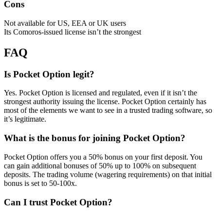
Cons
Not available for US, EEA or UK users
Its Comoros-issued license isn’t the strongest
FAQ
Is Pocket Option legit?
Yes. Pocket Option is licensed and regulated, even if it isn’t the
strongest authority issuing the license. Pocket Option certainly has
most of the elements we want to see in a trusted trading software, so
it’s legitimate.
What is the bonus for joining Pocket Option?
Pocket Option offers you a 50% bonus on your first deposit. You
can gain additional bonuses of 50% up to 100% on subsequent
deposits. The trading volume (wagering requirements) on that initial
bonus is set to 50-100x.
Can I trust Pocket Option?