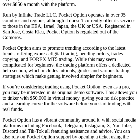
over $850 a month with the platform.
Run by Infinite Trade LLC, Pocket Option operates in over 95
countries and regions, although it doesn’t currently offer its services
to those in the EEA, Israel, Japan, the UK or USA. Registered in
San Jose, Costa Rica, Pocket Option is regulated out of the
Comoros.
Pocket Option aims to promote trending according to the latest
trends, offering express digital trading, pending orders, trades
copying, and FOREX MT5 trading. While this may seem
complicated for beginners, the trading platform offers a dedicated
help section, which includes tutorials, guides and various trading
strategies which make getting involved simpler for beginners.
If you’re considering trading using Pocket Option, even as a pro,
you may be interested in its original demo software. This allows you
to tinker with $50,000 in virtual money, giving you no risk practice
and a learning curve for the software before you start trading with
real funds.
Pocket Option has a vibrant community around it, with social media
platforms including Facebook, Telegram, Instagram, X, YouTube,
Discord and Tik-Tok all featuring assistance and advice. You can
also rely on Pocket Option support by opening a ticket using the