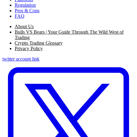
Regulation
Pros & Cons
FAQ
About Us
Bulls VS Bears | Your Guide Through The Wild West of
Trading
Crypto Trading Glossary
Privacy Policy
twitter account link