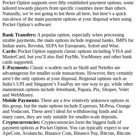
Pocket Option supports over fifty established payment options, some
tailored towards players from specific countries more than others.
Naturally, we’re not going to list them all here, but here’s a quick
run-down of the main payment options at your disposal when using
Pocket Option’s software:
Bank Transfers:
A popular option, especially when processing
sizable payments, the main options include regional banks, IMPS for
Indian users, Revolut, SEPA for Europeans, Sofort and Wise.
Cards:
Pocket Option supports classic options including VISA and
MasterCard, but you’ll also find PayMe, YooMoney and other bank
cards supported.
E-Payments:
Classic e-wallets such as Skrill and Neteller are
advantageous for smaller-scale transactions. However, they certainly
aren’t the only options at your disposal. Regional options such as
India’s UPI and Singapore’s FasaPay are one way to go, while other
mainstream options include Jetonbank, Papara, Pix, Shopee, Volet
and WebMoney.
Mobile Payments:
There are a few relatively unknown options in
this group, but the main options include Expresso, M-Pesa, Orange
and Vodacom. These aren’t ideal for withdrawing funds and in
many cases, they are only suitable for smaller-scale deposits.
Cryptocurrencies:
Cryptocurrencies form the biggest bulk of
payment options at Pocket Option. You can typically expect to use
ApeCoin, Avalanche, Binance Coin, Binance Pay, Bitcoin, Bitcoin