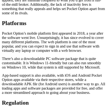
applied, they are minimal compared to what you’d get from a run-
of-the-mill broker. Additionally, the lack of inactivity fees is
something that really appeals and helps set Pocket Option apart from
some of its rivals.
Platforms
Pocket Option’s mobile platform first appeared in 2018, a year after
the software went live. Unsurprisingly, it has since evolved to cover
many different platforms. The web platform is one of the most
popular, and you can expect to sign in and use that software with
virtually any laptop or computer with a web browser.
There’s also a downloadable PC software package that is quite
customisable. It is Windows 11-friendly but can also run smoothly
on Windows 10, while that system is still supported by Microsoft.
App-based support is also available, with iOS and Android Pocket
Option apps available via their respective stores, while a
downloadable APK file (for Android users) is another way to go. All
trading apps and software packages are provided for free, and offer
a more streamlined approach to going about your business.
Regulation