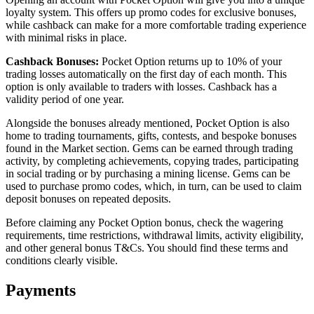
loyalty system. This offers up promo codes for exclusive bonuses,
while cashback can make for a more comfortable trading experience
with minimal risks in place.
Cashback Bonuses:
Pocket Option returns up to 10% of your
trading losses automatically on the first day of each month. This
option is only available to traders with losses. Cashback has a
validity period of one year.
Alongside the bonuses already mentioned, Pocket Option is also
home to trading tournaments, gifts, contests, and bespoke bonuses
found in the Market section. Gems can be earned through trading
activity, by completing achievements, copying trades, participating
in social trading or by purchasing a mining license. Gems can be
used to purchase promo codes, which, in turn, can be used to claim
deposit bonuses on repeated deposits.
Before claiming any Pocket Option bonus, check the wagering
requirements, time restrictions, withdrawal limits, activity eligibility,
and other general bonus T&Cs. You should find these terms and
conditions clearly visible.
Payments