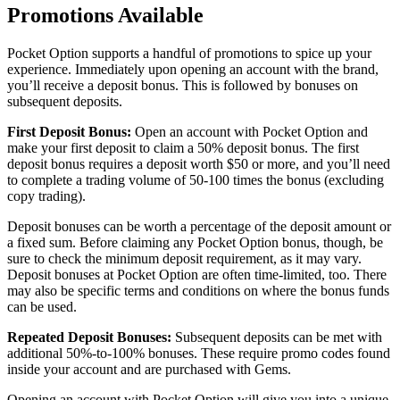
Promotions Available
Pocket Option supports a handful of promotions to spice up your
experience. Immediately upon opening an account with the brand,
you’ll receive a deposit bonus. This is followed by bonuses on
subsequent deposits.
First Deposit Bonus:
Open an account with Pocket Option and
make your first deposit to claim a 50% deposit bonus. The first
deposit bonus requires a deposit worth $50 or more, and you’ll need
to complete a trading volume of 50-100 times the bonus (excluding
copy trading).
Deposit bonuses can be worth a percentage of the deposit amount or
a fixed sum. Before claiming any Pocket Option bonus, though, be
sure to check the minimum deposit requirement, as it may vary.
Deposit bonuses at Pocket Option are often time-limited, too. There
may also be specific terms and conditions on where the bonus funds
can be used.
Repeated Deposit Bonuses:
Subsequent deposits can be met with
additional 50%-to-100% bonuses. These require promo codes found
inside your account and are purchased with Gems.
Opening an account with Pocket Option will give you into a unique