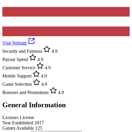
Visit Website
Security and Fairness
4.9
Payout Speed
4.9
Customer Service
4.9
Mobile Support
4.9
Game Selection
4.9
Bonuses and Promotions
4.9
General Information
Licenses
License
Year Established
2017
Games Available
125