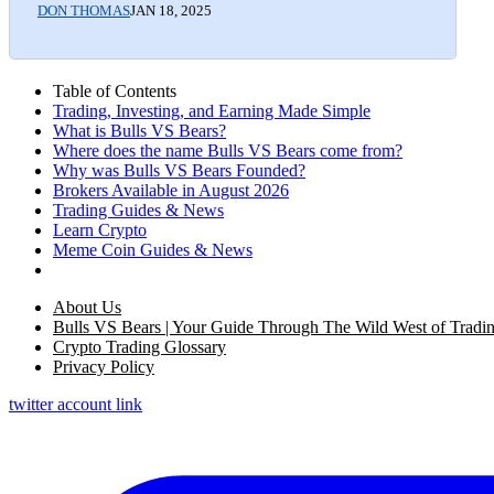
DON THOMAS
JAN 18, 2025
Table of Contents
Trading, Investing, and Earning Made Simple
What is Bulls VS Bears?
Where does the name Bulls VS Bears come from?
Why was Bulls VS Bears Founded?
Brokers Available in August 2026
Trading Guides & News
Learn Crypto
Meme Coin Guides & News
About Us
Bulls VS Bears | Your Guide Through The Wild West of Tradi
Crypto Trading Glossary
Privacy Policy
twitter account link