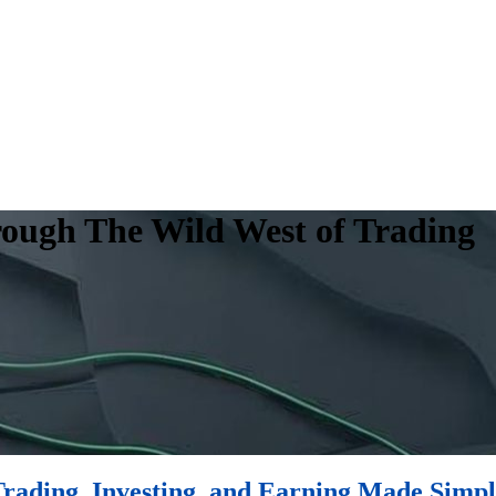
rough The Wild West of Trading
rading, Investing, and Earning Made Simp