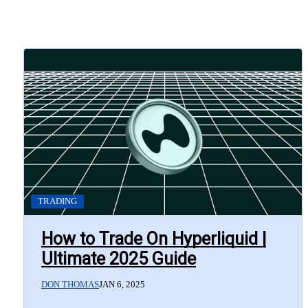
TRADING
How to Trade On Hyperliquid |
Ultimate 2025 Guide
DON THOMAS
JAN 6, 2025