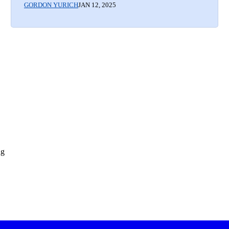
GORDON YURICH
JAN 12, 2025
ng