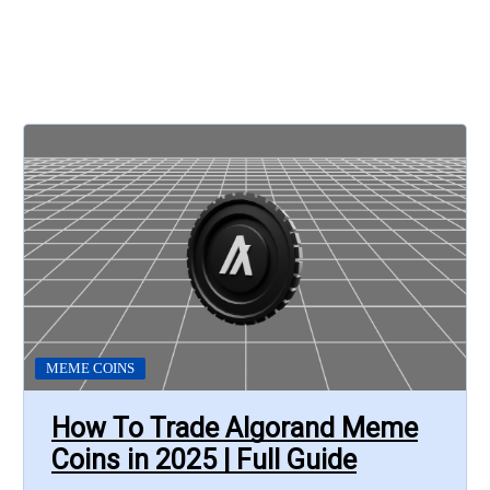
MEME COINS
How To Trade Algorand Meme
Coins in 2025 | Full Guide