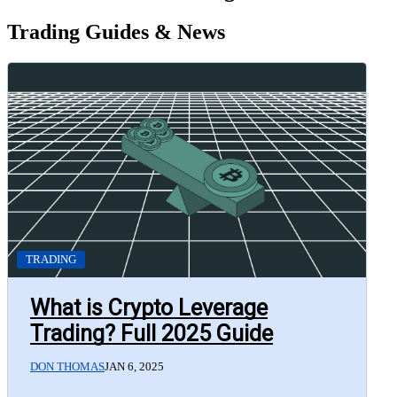
Trading Guides & News
TRADING
What is Crypto Leverage
Trading? Full 2025 Guide
DON THOMAS
JAN 6, 2025