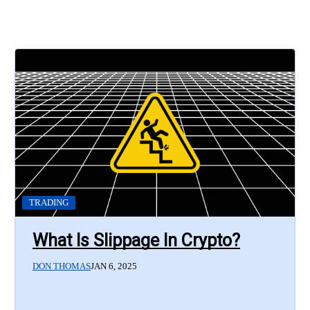
TRADING
What Is Slippage In Crypto?
DON THOMAS
JAN 6, 2025