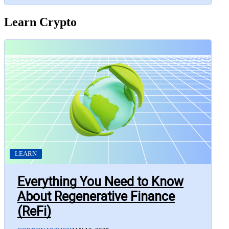
Learn Crypto
LEARN
Everything You Need to Know
About Regenerative Finance
(ReFi)