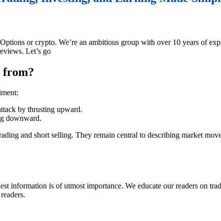
y Options or crypto. We’re an ambitious group with over 10 years of exp
eviews. Let’s go
e from?
iment:
ttack by thrusting upward.
ing downward.
trading and short selling. They remain central to describing market mov
onest information is of utmost importance. We educate our readers on tr
 readers.