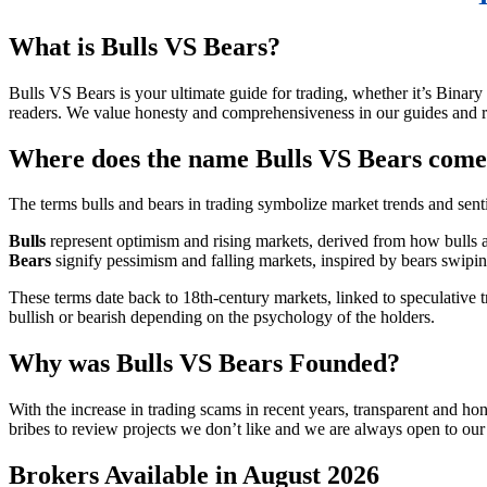
What is Bulls VS Bears?
Bulls VS Bears is your ultimate guide for trading, whether it’s Binar
readers. We value honesty and comprehensiveness in our guides and r
Where does the name Bulls VS Bears com
The terms bulls and bears in trading symbolize market trends and sent
Bulls
represent optimism and rising markets, derived from how bulls a
Bears
signify pessimism and falling markets, inspired by bears swip
These terms date back to 18th-century markets, linked to speculative 
bullish or bearish depending on the psychology of the holders.
Why was Bulls VS Bears Founded?
With the increase in trading scams in recent years, transparent and h
bribes to review projects we don’t like and we are always open to our
Brokers Available in August 2026