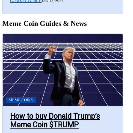
GORDON YURICH
JAN 13, 2025
Meme Coin Guides & News
MEME COINS
How to buy Donald Trump’s
Meme Coin $TRUMP