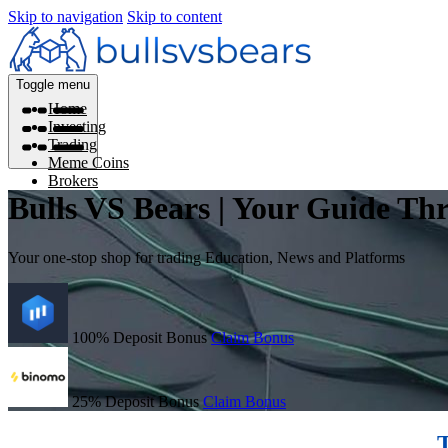
Skip to navigation
Skip to content
Toggle menu
Home
Investing
Trading
Meme Coins
Brokers
Bulls VS Bears | Your Guide Th
Your one-stop shop for trading Education, News and Platforms
100% Deposit Bonus
Claim Bonus
25% Deposit Bonus
Claim Bonus
T