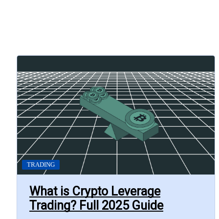
TRADING
What is Crypto Leverage
Trading? Full 2025 Guide