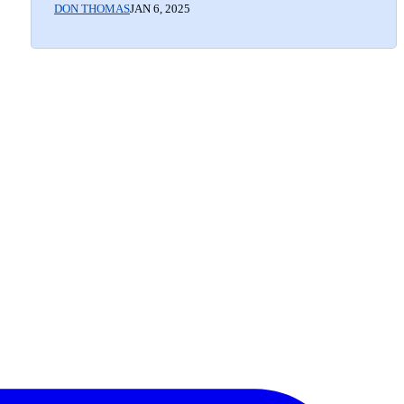
DON THOMAS
JAN 6, 2025