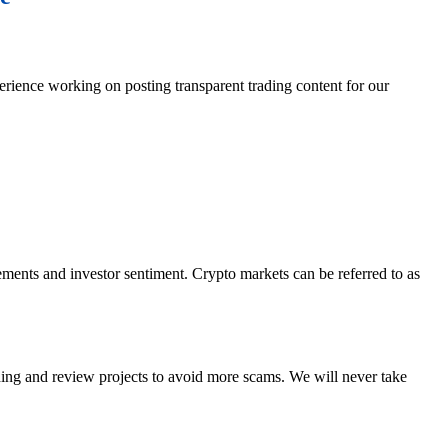
erience working on posting transparent trading content for our
ements and investor sentiment. Crypto markets can be referred to as
ading and review projects to avoid more scams. We will never take