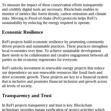
To measure the impact of these conservation efforts transparently
and credibly digital tools are necessary. Blockchain enables to
monitor of metrics like forest density, carbon emissions and climate
risks. Moving to Proof-of-Stake (PoS) protocols helps ReFi’s
sustainability by reducing the energy required to operate.
Economic Resilience
ReFi projects build economic resilience by promoting community
driven projects and sustainable practices. These practices strengthen
local economies over time. To achieve sustainable development
there needs to be collaboration and creative engagement between all
parties so the economy regenerates for everyone.
ReFi unlocks investment in renewable energy projects that reduce
our dependence on non renewable resources like fossil fuels and
drive economic growth. These projects are key to a financial system
that is inclusive and promotes financial inclusion and growth across
all levels of society.
Transparency and Trust
In ReFi projects transparency and trust is key. Blockchain
technology provides instant verification of project activities which