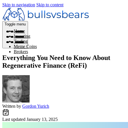
Skip to navigation
Skip to content
Toggle menu
Home
Investing
Trading
Meme Coins
Brokers
Everything You Need to Know About
Regenerative Finance (ReFi)
Written by
Gordon Yurich
Last updated
January 13, 2025