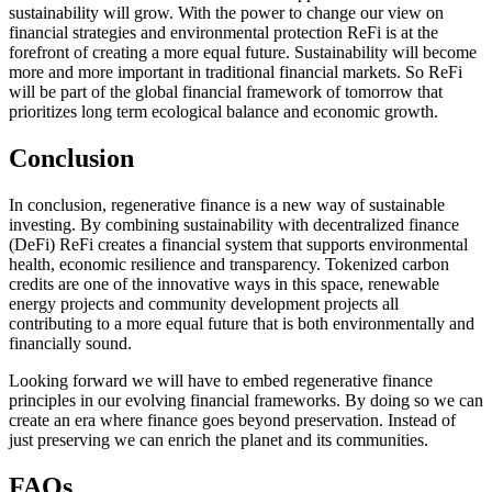
sustainability will grow. With the power to change our view on
financial strategies and environmental protection ReFi is at the
forefront of creating a more equal future. Sustainability will become
more and more important in traditional financial markets. So ReFi
will be part of the global financial framework of tomorrow that
prioritizes long term ecological balance and economic growth.
Conclusion
In conclusion, regenerative finance is a new way of sustainable
investing. By combining sustainability with decentralized finance
(DeFi) ReFi creates a financial system that supports environmental
health, economic resilience and transparency. Tokenized carbon
credits are one of the innovative ways in this space, renewable
energy projects and community development projects all
contributing to a more equal future that is both environmentally and
financially sound.
Looking forward we will have to embed regenerative finance
principles in our evolving financial frameworks. By doing so we can
create an era where finance goes beyond preservation. Instead of
just preserving we can enrich the planet and its communities.
FAQs