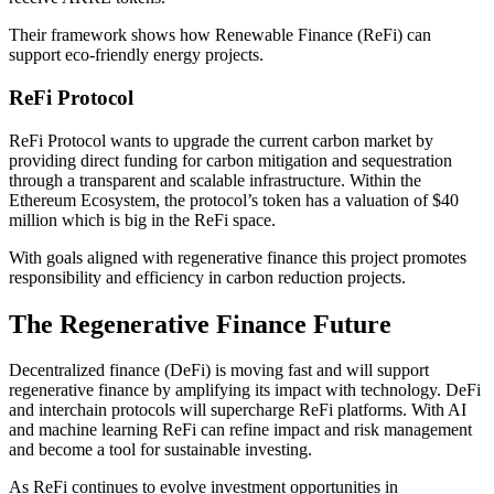
Their framework shows how Renewable Finance (ReFi) can
support eco-friendly energy projects.
ReFi Protocol
ReFi Protocol wants to upgrade the current carbon market by
providing direct funding for carbon mitigation and sequestration
through a transparent and scalable infrastructure. Within the
Ethereum Ecosystem, the protocol’s token has a valuation of $40
million which is big in the ReFi space.
With goals aligned with regenerative finance this project promotes
responsibility and efficiency in carbon reduction projects.
The Regenerative Finance Future
Decentralized finance (DeFi) is moving fast and will support
regenerative finance by amplifying its impact with technology. DeFi
and interchain protocols will supercharge ReFi platforms. With AI
and machine learning ReFi can refine impact and risk management
and become a tool for sustainable investing.
As ReFi continues to evolve investment opportunities in