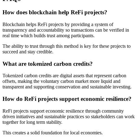
How does blockchain help ReFi projects?
Blockchain helps ReFi projects by providing a system of
transparency and accountability so transactions can be verified in
real time which builds trust among participants.
The ability to trust through this method is key for these projects to
succeed and stay credible.
What are tokenized carbon credits?
Tokenized carbon credits are digital assets that represent carbon
offsets, making the voluntary carbon market more liquid and
transparent and supporting conservation and sustainable investing.
How do ReFi projects support economic resilience?
ReFi projects support economic resilience through community
driven initiatives and sustainable practices so stakeholders can work
together for long term stability.
This creates a solid foundation for local economies.