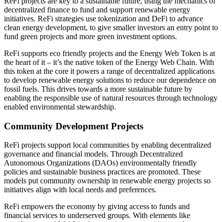
ReFi projects are key to a sustainable future, using the mechanics of
decentralized finance to fund and support renewable energy
initiatives. ReFi strategies use tokenization and DeFi to advance
clean energy development, to give smaller investors an entry point to
fund green projects and more green investment options.
ReFi supports eco friendly projects and the Energy Web Token is at
the heart of it – it’s the native token of the Energy Web Chain. With
this token at the core it powers a range of decentralized applications
to develop renewable energy solutions to reduce our dependence on
fossil fuels. This drives towards a more sustainable future by
enabling the responsible use of natural resources through technology
enabled environmental stewardship.
Community Development Projects
ReFi projects support local communities by enabling decentralized
governance and financial models. Through Decentralized
Autonomous Organizations (DAOs) environmentally friendly
policies and sustainable business practices are promoted. These
models put community ownership in renewable energy projects so
initiatives align with local needs and preferences.
ReFi empowers the economy by giving access to funds and
financial services to underserved groups. With elements like