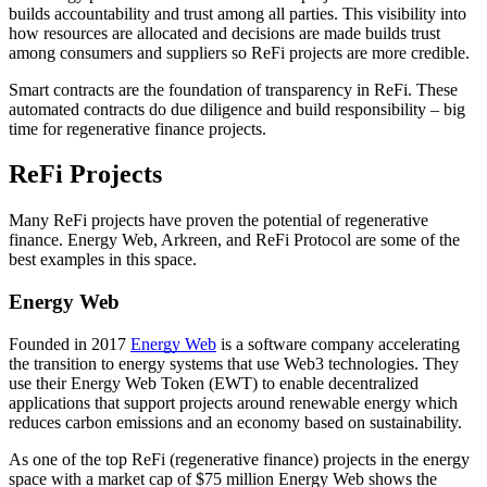
builds accountability and trust among all parties. This visibility into
how resources are allocated and decisions are made builds trust
among consumers and suppliers so ReFi projects are more credible.
Smart contracts are the foundation of transparency in ReFi. These
automated contracts do due diligence and build responsibility – big
time for regenerative finance projects.
ReFi Projects
Many ReFi projects have proven the potential of regenerative
finance. Energy Web, Arkreen, and ReFi Protocol are some of the
best examples in this space.
Energy Web
Founded in 2017
Energy Web
is a software company accelerating
the transition to energy systems that use Web3 technologies. They
use their Energy Web Token (EWT) to enable decentralized
applications that support projects around renewable energy which
reduces carbon emissions and an economy based on sustainability.
As one of the top ReFi (regenerative finance) projects in the energy
space with a market cap of $75 million Energy Web shows the