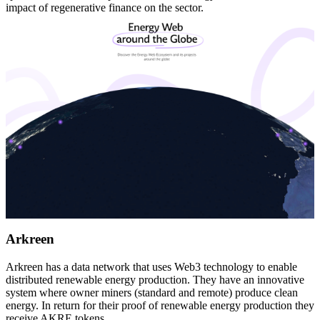
impact of regenerative finance on the sector.
Arkreen
Arkreen has a data network that uses Web3 technology to enable
distributed renewable energy production. They have an innovative
system where owner miners (standard and remote) produce clean
energy. In return for their proof of renewable energy production they
receive AKRE tokens.