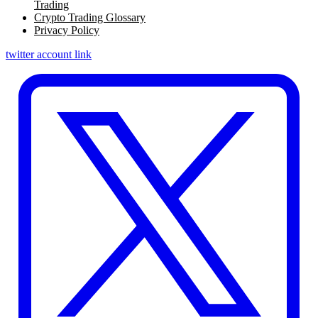
Trading
Crypto Trading Glossary
Privacy Policy
twitter account link