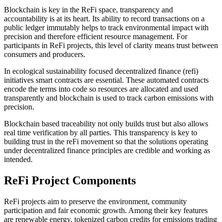
Blockchain is key in the ReFi space, transparency and
accountability is at its heart. Its ability to record transactions on a
public ledger immutably helps to track environmental impact with
precision and therefore efficient resource management. For
participants in ReFi projects, this level of clarity means trust between
consumers and producers.
In ecological sustainability focused decentralized finance (refi)
initiatives smart contracts are essential. These automated contracts
encode the terms into code so resources are allocated and used
transparently and blockchain is used to track carbon emissions with
precision.
Blockchain based traceability not only builds trust but also allows
real time verification by all parties. This transparency is key to
building trust in the reFi movement so that the solutions operating
under decentralized finance principles are credible and working as
intended.
ReFi Project Components
ReFi projects aim to preserve the environment, community
participation and fair economic growth. Among their key features
are renewable energy, tokenized carbon credits for emissions trading