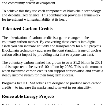
and community driven development.
To achieve this they use each component of blockchain technology
and decentralized finance. This combination provides a framework
for investment with sustainability at its heart.
Tokenized Carbon Credits
The tokenization of carbon credits is a game changer in the
voluntary carbon market. By converting these credits into digital
assets you can increase liquidity and transparency for ReFi projects.
Blockchain technology addresses the long standing issue of unclear
carbon offset impact by providing data that everyone can trust.
The voluntary carbon market has grown to over $1.2 billion in 2021
and is expected to be over $100 billion by 2030. This is the moment
when tokenized carbon credits can support conservation and create a
steady income stream for their long term success.
Programs like KLIMA tokens are designed to produce more carbon
credits – to increase the market and to invest in sustainability.
Renewable Energy Projects