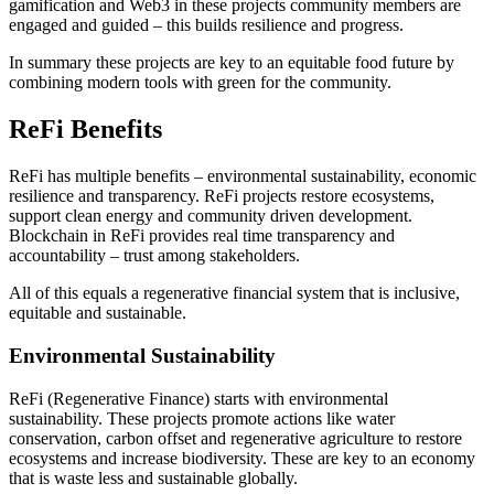
gamification and Web3 in these projects community members are
engaged and guided – this builds resilience and progress.
In summary these projects are key to an equitable food future by
combining modern tools with green for the community.
ReFi Benefits
ReFi has multiple benefits – environmental sustainability, economic
resilience and transparency. ReFi projects restore ecosystems,
support clean energy and community driven development.
Blockchain in ReFi provides real time transparency and
accountability – trust among stakeholders.
All of this equals a regenerative financial system that is inclusive,
equitable and sustainable.
Environmental Sustainability
ReFi (Regenerative Finance) starts with environmental
sustainability. These projects promote actions like water
conservation, carbon offset and regenerative agriculture to restore
ecosystems and increase biodiversity. These are key to an economy
that is waste less and sustainable globally.