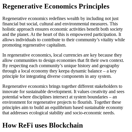
Regenerative Economics Principles
Regenerative economics redefines wealth by including not just
financial but social, cultural and environmental measures. This
holistic approach ensures economic activities benefit both society
and the planet. At the heart of this is empowered participation. It
allows individuals to contribute to their community’s vitality while
promoting regenerative capitalism.
In regenerative economics, local currencies are key because they
allow communities to design economies that fit their own context.
By respecting each community’s unique history and geography
through a local economy they keepa dynamic balance – a key
principle for integrating diverse components in any system.
Regenerative economics brings together different stakeholders to
innovate for sustainable development. It values creativity and sees
potential where disciplines intersect at system boundaries – an
environment for regenerative projects to flourish. Together these
principles aim to build an equilibrium based sustainable economy
that addresses ecological stability and socio-economic needs.
How ReFi uses Blockchain