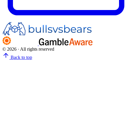
© 2026 · All rights reserved
Back to top