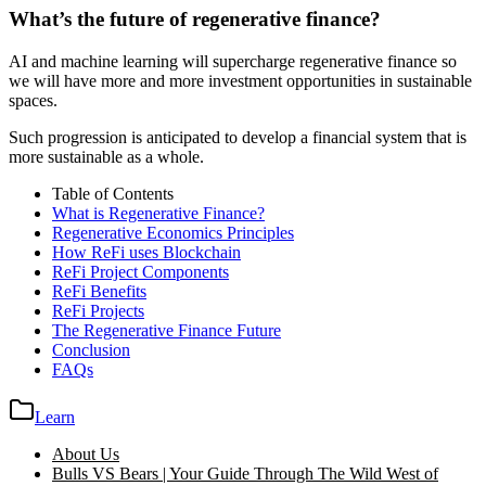
What’s the future of regenerative finance?
AI and machine learning will supercharge regenerative finance so
we will have more and more investment opportunities in sustainable
spaces.
Such progression is anticipated to develop a financial system that is
more sustainable as a whole.
Table of Contents
What is Regenerative Finance?
Regenerative Economics Principles
How ReFi uses Blockchain
ReFi Project Components
ReFi Benefits
ReFi Projects
The Regenerative Finance Future
Conclusion
FAQs
Learn
About Us
Bulls VS Bears | Your Guide Through The Wild West of