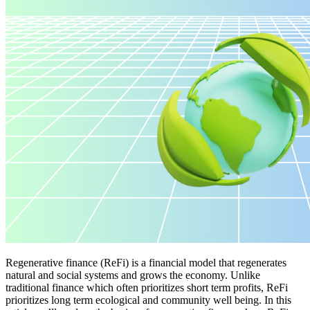
Regenerative finance (ReFi) is a financial model that regenerates
natural and social systems and grows the economy. Unlike
traditional finance which often prioritizes short term profits, ReFi
prioritizes long term ecological and community well being. In this