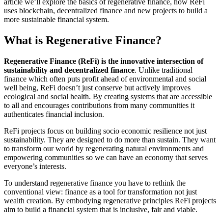
article we’ll explore the basics of regenerative finance, how ReFi
uses blockchain, decentralized finance and new projects to build a
more sustainable financial system.
What is Regenerative Finance?
Regenerative Finance (ReFi) is the innovative intersection of
sustainability and decentralized finance
. Unlike traditional
finance which often puts profit ahead of environmental and social
well being, ReFi doesn’t just conserve but actively improves
ecological and social health. By creating systems that are accessible
to all and encourages contributions from many communities it
authenticates financial inclusion.
ReFi projects focus on building socio economic resilience not just
sustainability. They are designed to do more than sustain. They want
to transform our world by regenerating natural environments and
empowering communities so we can have an economy that serves
everyone’s interests.
To understand regenerative finance you have to rethink the
conventional view: finance as a tool for transformation not just
wealth creation. By embodying regenerative principles ReFi projects
aim to build a financial system that is inclusive, fair and viable.